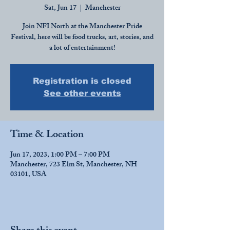
Sat, Jun 17
  |  
Manchester
Join NFI North at the Manchester Pride
Festival, here will be food trucks, art, stories, and
a lot of entertainment!
Registration is closed
See other events
Time & Location
Jun 17, 2023, 1:00 PM – 7:00 PM
Manchester, 723 Elm St, Manchester, NH
03101, USA