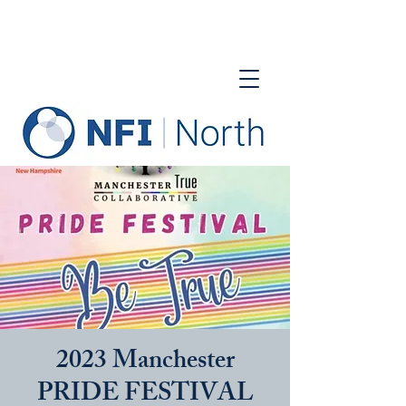
2023 Manchester
PRIDE FESTIVAL