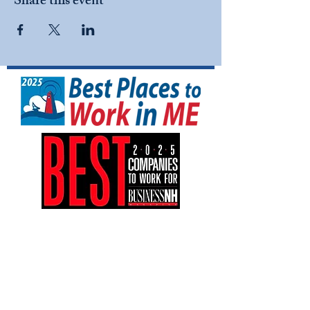
Share this event
NFI North is a tax-exempt 501(C)(3)
nonprofit organization (EIN:
04-3161042)
.
Your gift is tax-deductible as allowed by
law.
NFI North is an equal opportunity