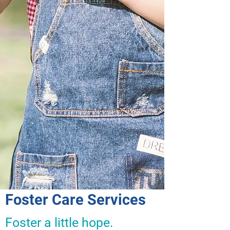
Foster Care Services
Foster a little hope.