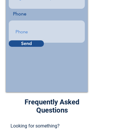
Phone
Send
Frequently Asked
Questions