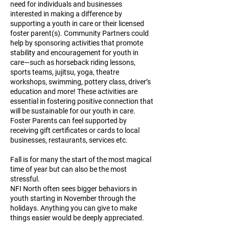
need for individuals and businesses
interested in making a difference by
supporting a youth in care or their licensed
foster parent(s). Community Partners could
help by sponsoring activities that promote
stability and encouragement for youth in
care—such as horseback riding lessons,
sports teams, jujitsu, yoga, theatre
workshops, swimming, pottery class, driver’s
education and more! These activities are
essential in fostering positive connection that
will be sustainable for our youth in care.
Foster Parents can feel supported by
receiving gift certificates or cards to local
businesses, restaurants, services etc.
Fall is for many the start of the most magical
time of year but can also be the most
stressful.
NFI North often sees bigger behaviors in
youth starting in November through the
holidays. Anything you can give to make
things easier would be deeply appreciated.