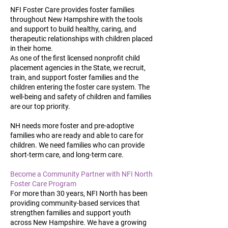
NFI Foster Care provides foster families
throughout New Hampshire with the tools
and support to build healthy, caring, and
therapeutic relationships with children placed
in their home.
As one of the first licensed nonprofit child
placement agencies in the State, we recruit,
train, and support foster families and the
children entering the foster care system. The
well-being and safety of children and families
are our top priority.
NH needs more foster and pre-adoptive
families who are ready and able to care for
children. We need families who can provide
short-term care, and long-term care.
Become a Community Partner with NFI North
Foster Care Program
For more than 30 years, NFI North has been
providing community-based services that
strengthen families and support youth
across New Hampshire. We have a growing