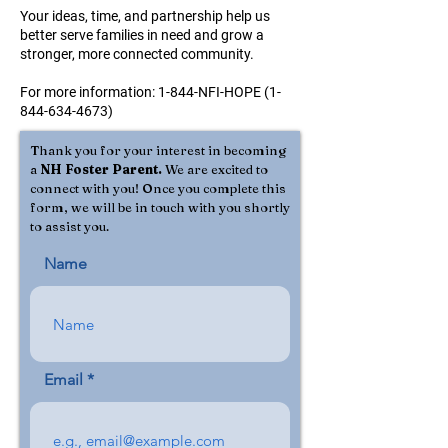
Your ideas, time, and partnership help us
better serve families in need and grow a
stronger, more connected community.
For more information: 1-844-NFI-HOPE
(1-
844-634-4673)
Thank you for your interest in becoming
a
NH Foster Parent.
We are excited to
connect with you! Once you complete this
form, we will be in touch with you shortly
to assist you.
Name
Email