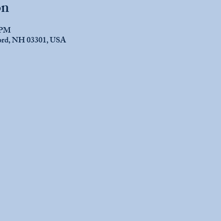
on
0 PM
cord, NH 03301, USA