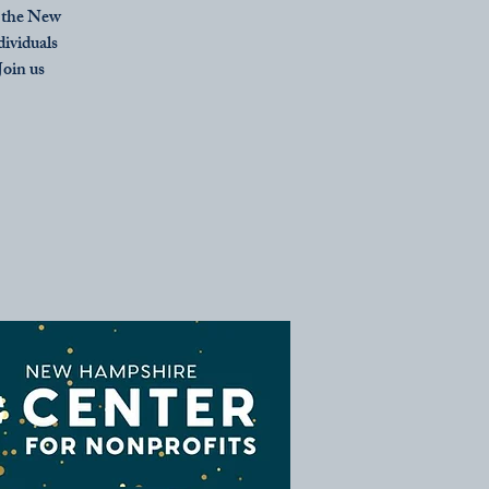
m the New
dividuals
oin us