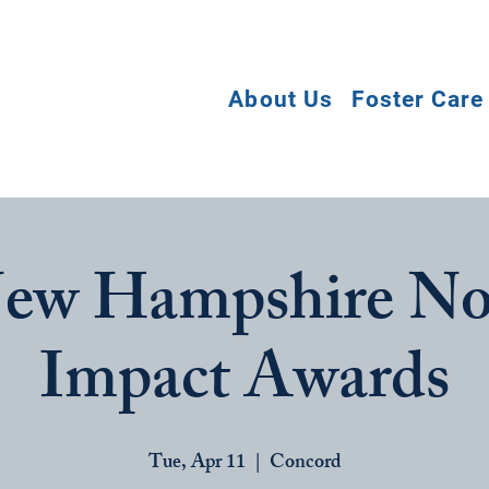
About Us
Foster Care
ew Hampshire No
Impact Awards
Tue, Apr 11
  |  
Concord