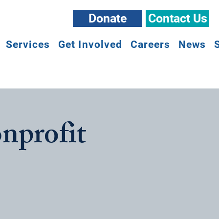
Donate
Contact Us
Services
Get Involved
Careers
News
nprofit