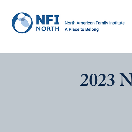
2023 N