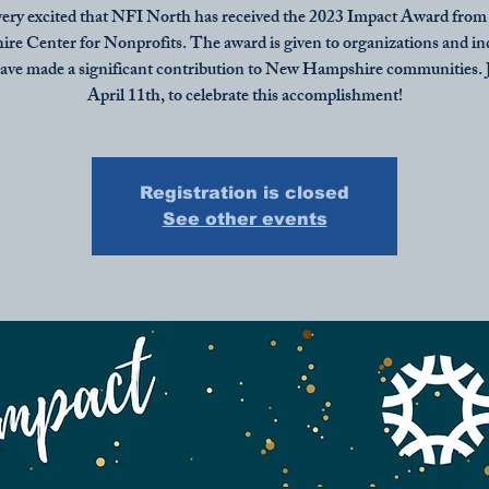
ery excited that NFI North has received the 2023 Impact Award fro
e Center for Nonprofits. The award is given to organizations and in
ave made a significant contribution to New Hampshire communities. J
April 11th, to celebrate this accomplishment!
Registration is closed
See other events