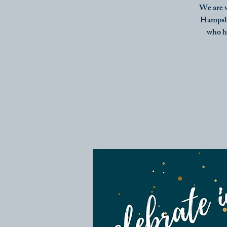
We are v
Hampshir
who h