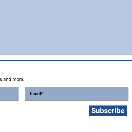
ts and more.
Subscribe