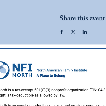
Share this event
orth is a tax-exempt 501(C)(3) nonprofit organization (EIN: 04-
gift is tax-deductible as allowed by law.
orth is an equal opportunity employer and provides equal emp