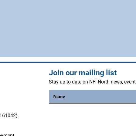
Join our mailing list
Stay up to date on NFI North news, even
3161042).
loyment