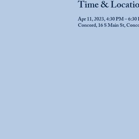
Time & Locati
Apr 11, 2023, 4:30 PM – 6:3
Concord, 16 S Main St, Con