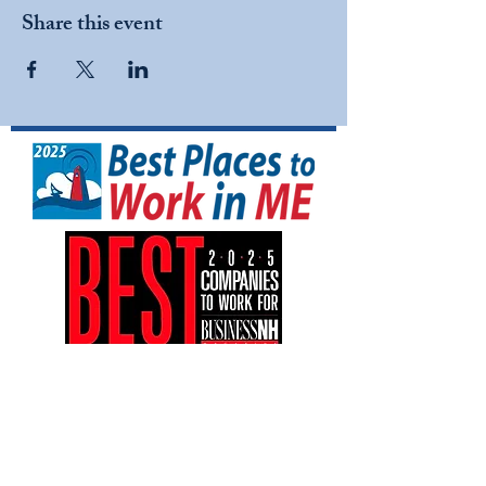
Share this event
NFI North is a tax-exempt 501(C)(3)
nonprofit organization (EIN:
04-3161042)
.
Your gift is tax-deductible as allowed by
law.