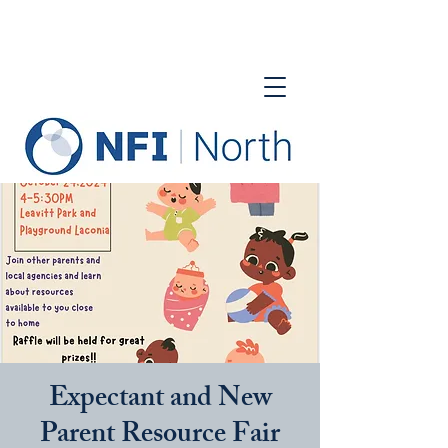
Expectant and New
Parent Resource Fair