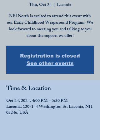
Thu, Oct 24
  |  
Laconia
NFI North is excited to attend this event with
our Early Childhood Wraparound Program. We
look forward to meeting you and talking to you
about the support we offer!
Registration is closed
See other events
Time & Location
Oct 24, 2024, 4:00 PM – 5:30 PM
Laconia, 120-144 Washington St, Laconia, NH
03246, USA