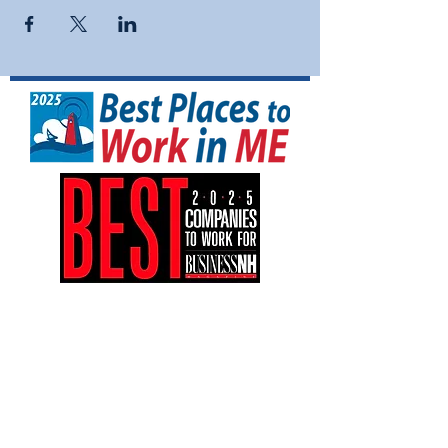
NFI North is a tax-exempt 501(C)(3)
nonprofit organization (EIN:
04-3161042)
.
Your gift is tax-deductible as allowed by
law.
NFI North is an equal opportunity
employer and provides equal employment