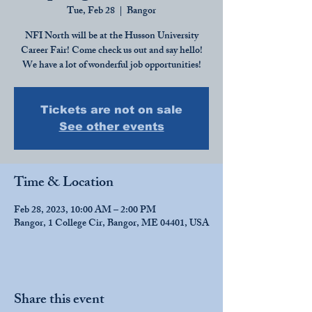
Tue, Feb 28
  |  
Bangor
NFI North will be at the Husson University
Career Fair! Come check us out and say hello!
We have a lot of wonderful job opportunities!
Tickets are not on sale
See other events
Time & Location
Feb 28, 2023, 10:00 AM – 2:00 PM
Bangor, 1 College Cir, Bangor, ME 04401, USA
Share this event