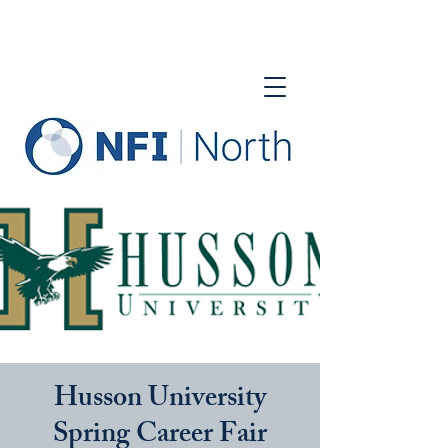
Husson University
Spring Career Fair