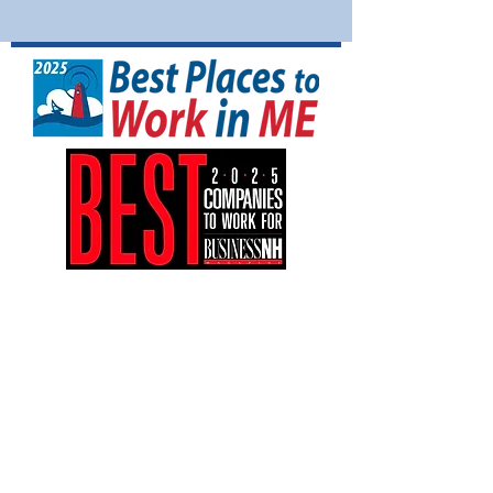
NFI North is a tax-exempt 501(C)(3)
nonprofit organization (EIN:
04-3161042)
.
Your gift is tax-deductible as allowed by
law.
NFI North is an equal opportunity
employer and provides equal employment
opportunities to all employees and