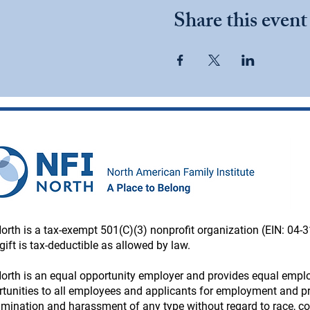
Share this event
orth is a tax-exempt 501(C)(3) nonprofit organization (EIN: 04-
gift is tax-deductible as allowed by law.
orth is an equal opportunity employer and provides equal emp
tunities to all employees and applicants for employment and pr
imination and harassment of any type without regard to race, colo