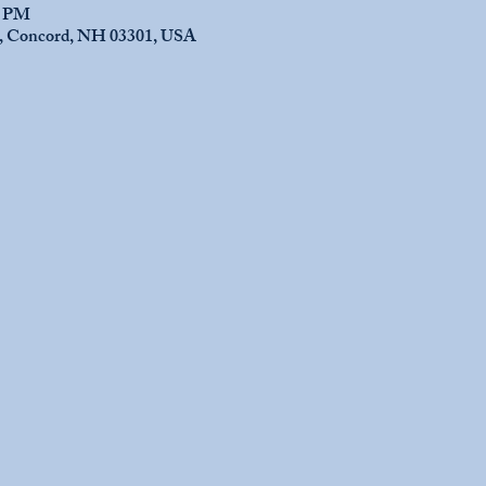
0 PM
e, Concord, NH 03301, USA