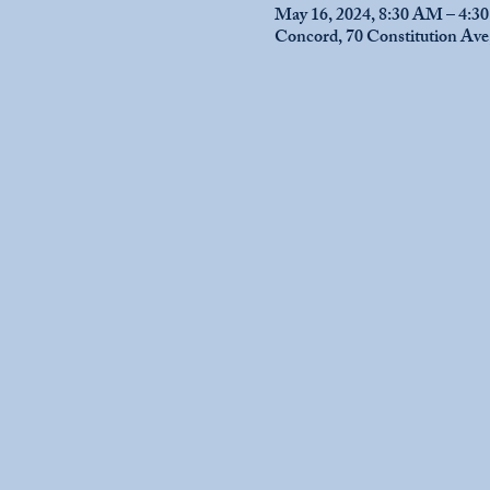
May 16, 2024, 8:30 AM – 4:3
Concord, 70 Constitution Av