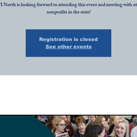
 North is looking forward to attending this event and meeting with o
nonprofits in the state!
Registration is closed
See other events