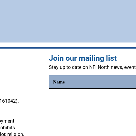
Join our mailing list
Stay up to date on NFI North news, even
3161042).
loyment
4
0 Park Lane
ohibits
Contoocook, NH 03229
r, religion,