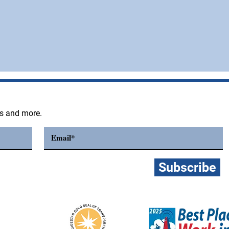
ts and more.
Subscribe