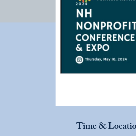
Time & Locati