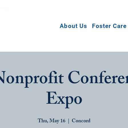
About Us
Foster Care
onprofit Confere
Expo
Thu, May 16
  |  
Concord