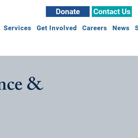
Donate
Contact Us
Services
Get Involved
Careers
News
nce &