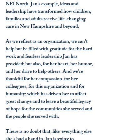
NFI North. Jan's example, ideas and 
leadership have transformed how children, 
families and adults receive life-changing 
care in New Hampshire and beyond. 
As we reflect as an organization, we can't 
help but be filled with gratitude for the hard 
work and fearless leadership Jan has 
provided; but also, for her heart, her humor, 
and her drive to help others. And we're 
thankful for her compassion-for her 
colleagues, for this organization and for 
humanity; which has driven her to affect 
great change and to leave a beautiful legacy 
of hope for the communities she served and 
the people she served with.
There is no doubt that, like  everything else 
she's had a hand in, Jan is going to 