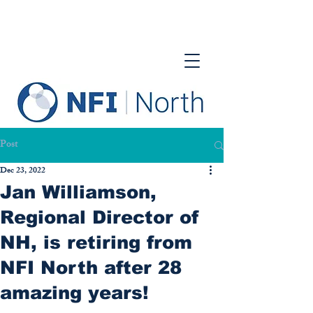
Post
Dec 23, 2022
Jan Williamson,
Regional Director of
NH, is retiring from
NFI North after 28
amazing years!