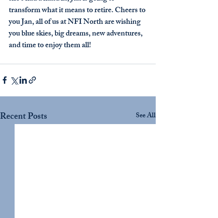
transform what it means to retire. Cheers to 
you Jan, all of us at NFI North are wishing 
you blue skies, big dreams, new adventures, 
and time to enjoy them all! 
Recent Posts
See All